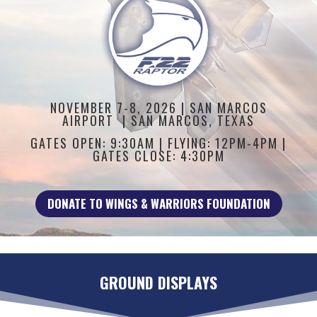
NOVEMBER 7-8, 2026 |
SAN MARCOS
AIRPORT | SAN MARCOS, TEXAS
GATES OPEN: 9:30AM | FLYING: 12PM-4PM |
GATES CLOSE: 4:30PM
DONATE TO WINGS & WARRIORS FOUNDATION
GROUND DISPLAYS