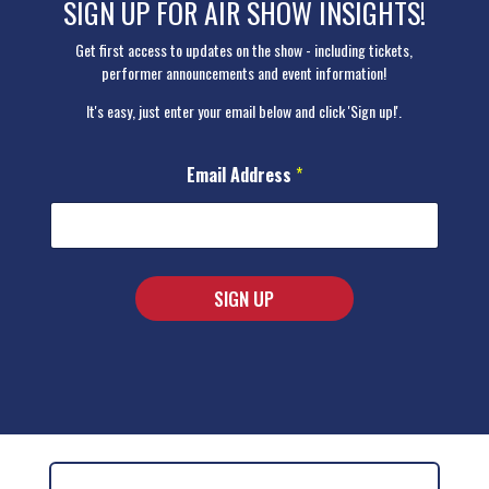
SIGN UP FOR AIR SHOW INSIGHTS!
Get first access to updates on the show - including tickets,
performer announcements and event information!
It's easy, just enter your email below and click 'Sign up!'.
A
Email Address
*
d
d
r
e
s
s
SIGN UP
A
d
A
d
r
l
e
t
s
s
e
*
r
n