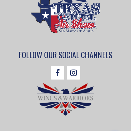
FOLLOW OUR SOCIAL CHANNELS