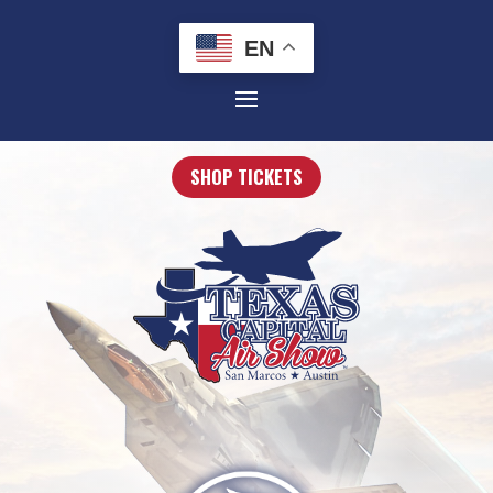
EN
SHOP TICKETS