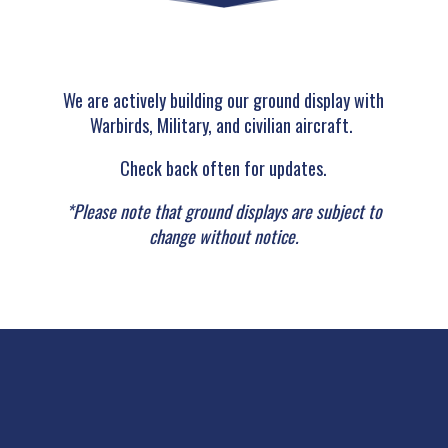
We are actively building our ground display with
Warbirds, Military, and civilian aircraft.
Check back often for updates.
*Please note that ground displays are subject to
change without notice.