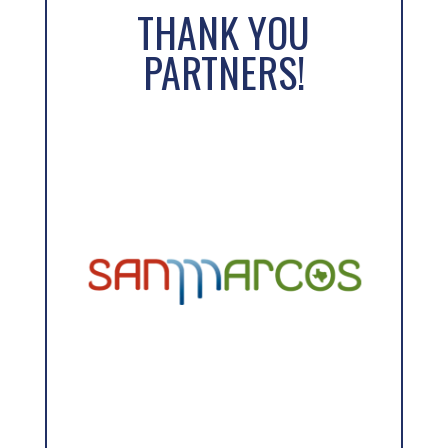
THANK YOU
a
PARTNERS!
t
i
v
e
: